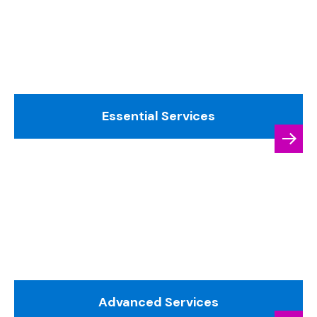
Essential Services
Advanced Services