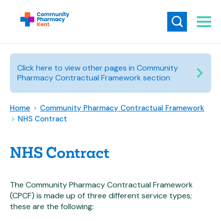
Click here to view other pages in Community
Pharmacy Contractual Framework section
Home
>
Community Pharmacy Contractual Framework
>
NHS Contract
NHS Contract
The Community Pharmacy Contractual Framework
(CPCF) is made up of three different service types;
these are the following: