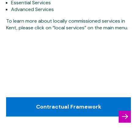
Essential Services
Advanced Services
To learn more about locally commissioned services in
Kent, please click on “local services” on the main menu.
Contractual Framework