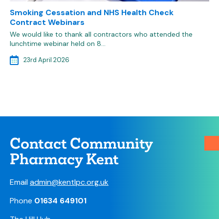
Smoking Cessation and NHS Health Check
Contract Webinars
We would like to thank all contractors who attended the
lunchtime webinar held on 8…
23rd April 2026
Contact Community
Pharmacy Kent
Email
admin@kentlpc.org.uk
Phone
01634 649101