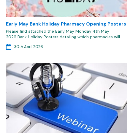
Early May Bank Holiday Pharmacy Opening Posters
Please find attached the Early May Monday 4th May
2026 Bank Holiday Posters detailing which pharmacies will…
30th April 2026