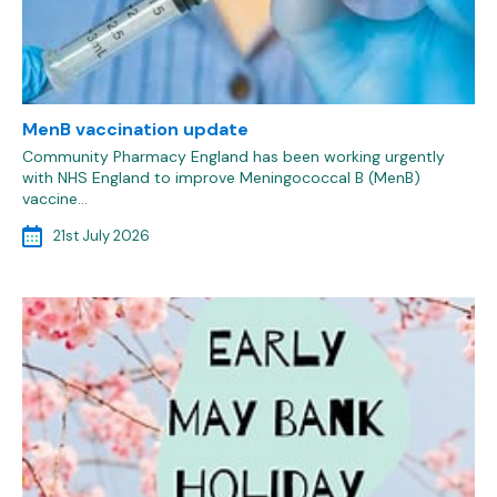
MenB vaccination update
Community Pharmacy England has been working urgently
with NHS England to improve Meningococcal B (MenB)
vaccine…
21st July 2026