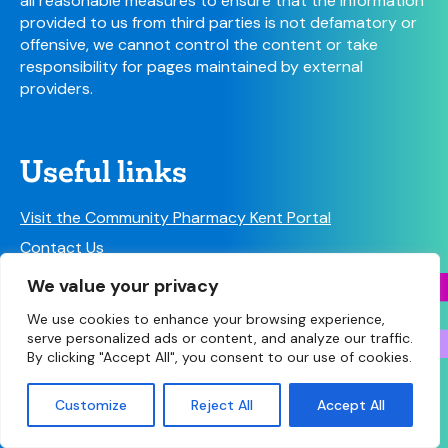
all reasonable measures to ensure that the information
provided to us from third parties is not defamatory or
offensive, we cannot control the content or take
responsibility for pages maintained by external
providers.
Useful links
Visit the Community Pharmacy Kent Portal
Contact Us
NHS Contacts
We value your privacy
We use cookies to enhance your browsing experience,
serve personalized ads or content, and analyze our traffic.
By clicking "Accept All", you consent to our use of cookies.
© Copyright 2026 Community Pharmacy Kent (Kent
Customize
Reject All
Accept All
Twitter
Email
Facebook
Share
LPC) • Site designed and built by
Make Agency