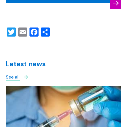
Twitter
Email
Facebook
Share
Latest news
See all