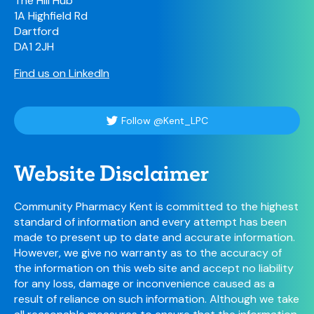
The Hill Hub
1A Highfield Rd
Dartford
DA1 2JH
Find us on LinkedIn
Follow @Kent_LPC
Website Disclaimer
Community Pharmacy Kent is committed to the highest
standard of information and every attempt has been
made to present up to date and accurate information.
However, we give no warranty as to the accuracy of
the information on this web site and accept no liability
for any loss, damage or inconvenience caused as a
result of reliance on such information. Although we take